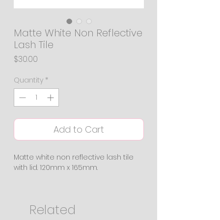
Matte White Non Reflective
Lash Tile
Price
$30.00
Quantity
*
Add to Cart
Matte white non reflective lash tile
with lid. 120mm x 165mm.
Related