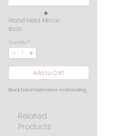
Hand Held Mirror
Price
$12.00
Quantity
*
Add to Cart
Black hand held mirror no branding
Related
Products